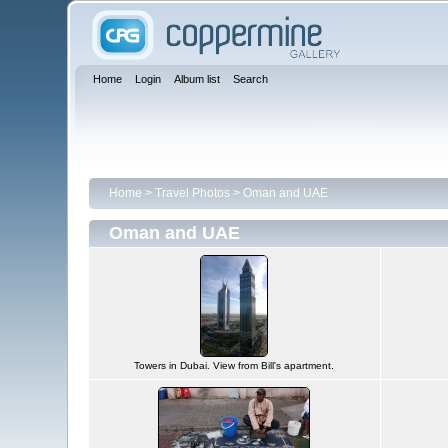
Home
Login
Album list
Search
Home
>
Travel Photos
>
Oman and UAE
Oman and UAE
Towers in Dubai. View from Bill's apartment.