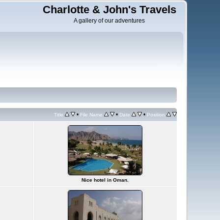
Charlotte & John's Travels
A gallery of our adventures
•
•
•
Title
File Name
Date
Position
Nice hotel in Oman.