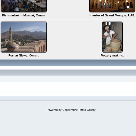
Fishmarket in Muscat, Oman.
Interior of Grand Mosque, UAE.
Fort at Nizwa, Oman.
Pottery making.
Powered by
Coppermine Photo Gallery