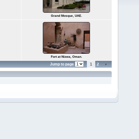
Grand Mosque, UAE.
Fort at Nizwa, Oman.
Jump to page
1
2