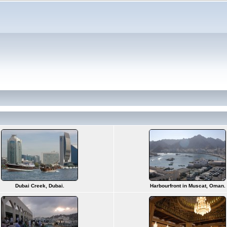
Dubai Creek, Dubai.
Harbourfront in Muscat, Oman.