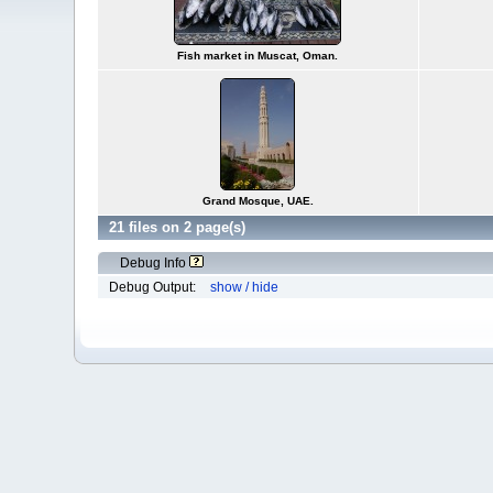
Fish market in Muscat, Oman.
Grand Mosque, UAE.
21 files on 2 page(s)
Debug Info
Debug Output:
show / hide