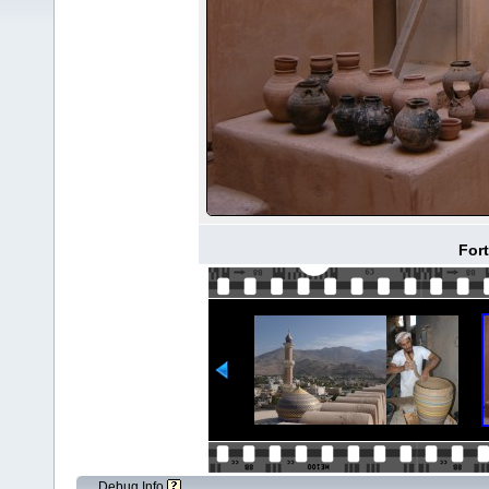
Fort
Debug Info