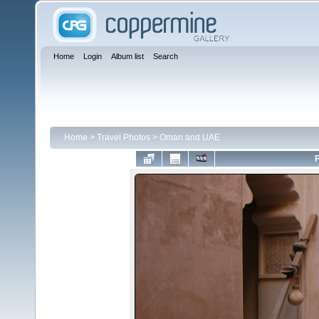
Home
Login
Album list
Search
Home
>
Travel Photos
>
Oman and UAE
F