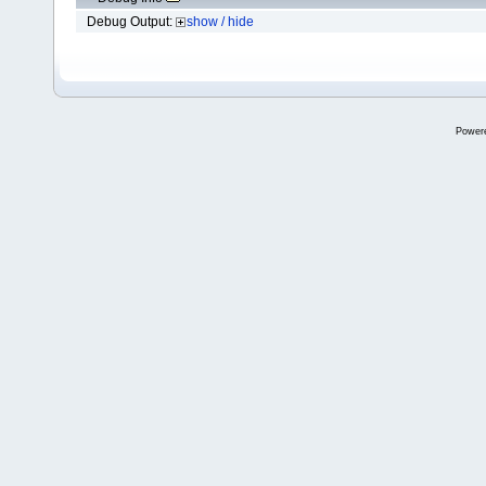
Debug Output:
show / hide
Power