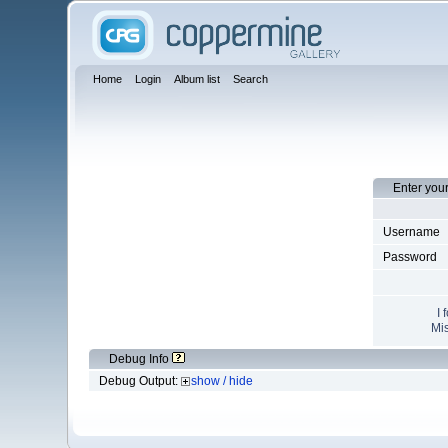
Home
Login
Album list
Search
Enter you
Username
Password
I 
Mis
Debug Info
Debug Output:
show / hide