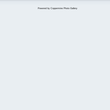
Powered by
Coppermine Photo Gallery