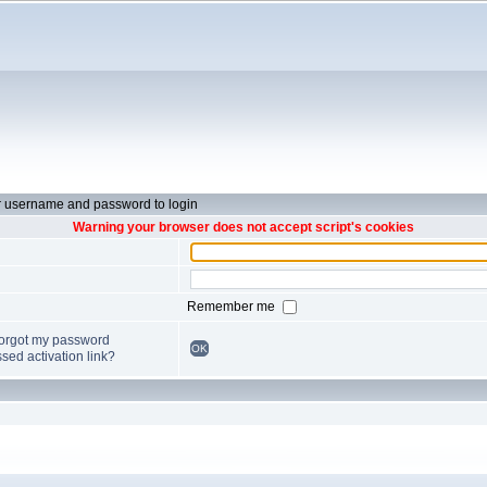
r username and password to login
Warning your browser does not accept script's cookies
Remember me
forgot my password
OK
sed activation link?