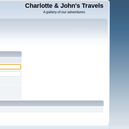
Charlotte & John's Travels
A gallery of our adventures