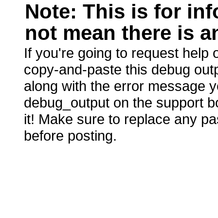
Note: This is for i
not mean there is an
If you're going to request hel
copy-and-paste this debug outp
along with the error message yo
debug_output on the support boa
it! Make sure to replace any p
before posting.