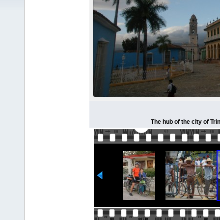
The hub of the city of Tr