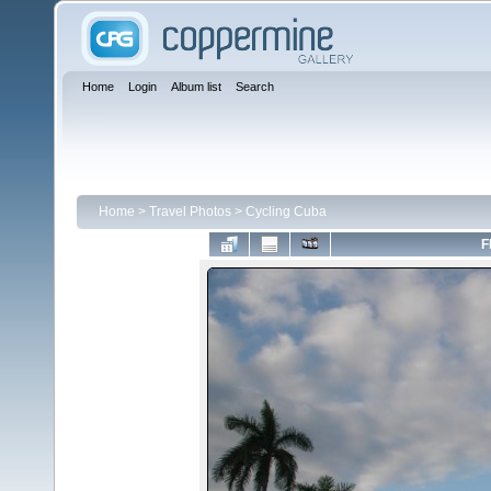
Home
Login
Album list
Search
Home
>
Travel Photos
>
Cycling Cuba
F