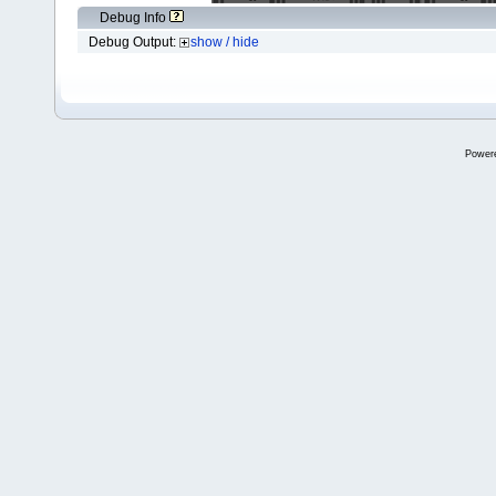
Debug Info
Debug Output:
show / hide
Power