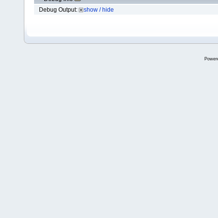
Debug Output:
show / hide
Power