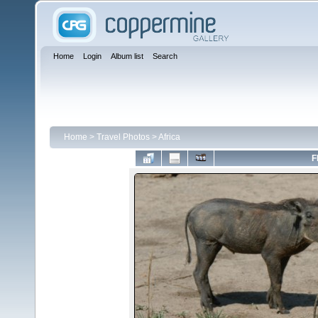
Home
Login
Album list
Search
Home
>
Travel Photos
>
Africa
F