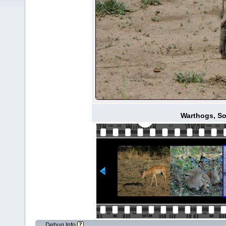
Warthogs, S
Debug Info