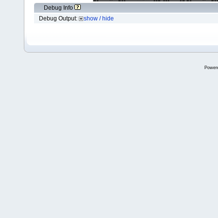
Debug Info
Debug Output:
show / hide
Power