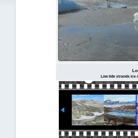
Lo
Low tide strands ice 