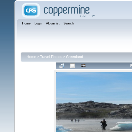
Home
Login
Album list
Search
Home
>
Travel Photos
>
Greenland
F